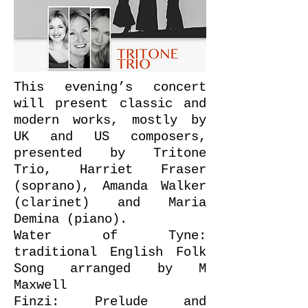
This evening’s concert
will present classic and
modern works, mostly by
UK and US composers,
presented by Tritone
Trio, Harriet Fraser
(soprano), Amanda Walker
(clarinet) and Maria
Demina (piano).
Water of Tyne:
traditional English Folk
Song arranged by M
Maxwell
Finzi: Prelude and