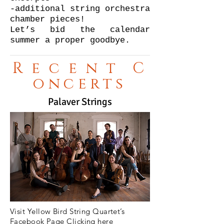
-additional string orchestra
chamber pieces!
Let’s bid the calendar
summer a proper goodbye.
Recent
C
oncerts
Palaver Strings
Visit Yellow Bird String Quartet’s
Facebook Page Clicking here