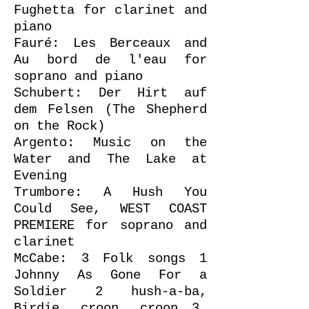
Fughetta for clarinet and
piano
Fauré: Les Berceaux and
Au bord de l'eau for
soprano and piano
Schubert: Der Hirt auf
dem Felsen (The Shepherd
on the Rock)
Argento: Music on the
Water and The Lake at
Evening
Trumbore: A Hush You
Could See, WEST COAST
PREMIERE for soprano and
clarinet
McCabe: 3 Folk songs 1
Johnny As Gone For a
Soldier 2 hush-a-ba,
Birdie, croon, croon 3.