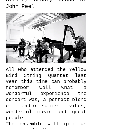
John Peel
All who attended the Yellow
Bird String Quartet last
year this time can probably
remember well what a
wonderful experience the
concert was, a perfect blend
of end-of-summer vibes,
wonderful music and great
people.
The ensemble will gift us