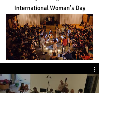
International Woman’s Day
Shostoco Video Channel
Watch Now