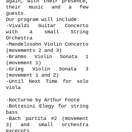
again, with their presence,
their music and a few
guests.
Our program will include:
-Vivaldi Guitar Concerto
with a small String
Orchestra
-Mendelssohn Violin Concerto
(movements 2 and 3)
-Brahms Violin Sonata 1
(movement 1)
-Grieg Violin Sonata 3
(movement 1 and 2)
-Until Next Time for solo
viola
-Nocturne by Arthur Foote
-Bottesini Elegy for string
bass
-Bach partita #2 (movement
3) and small orchestra
excerpts