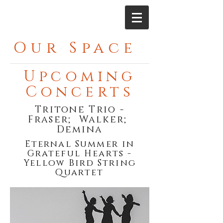
Our Space
Upcoming
Concerts
Tritone Trio -
Fraser; Walker;
Demina
Eternal Summer in
Grateful Hearts -
Yellow Bird String
Quartet